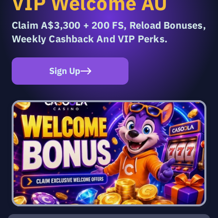
VIP Welcome AU
Claim A$3,300 + 200 FS, Reload Bonuses,
Weekly Cashback And VIP Perks.
Sign Up