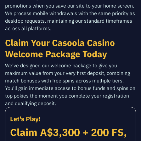
promotions when you save our site to your home screen.
We process mobile withdrawals with the same priority as
desktop requests, maintaining our standard timeframes
across all platforms.
Claim Your Casoola Casino
Welcome Package Today
We've designed our welcome package to give you
maximum value from your very first deposit, combining
match bonuses with free spins across multiple tiers.
You'll gain immediate access to bonus funds and spins on
top pokies the moment you complete your registration
and qualifying deposit.
Let's Play!
Claim A$3,300 + 200 FS,