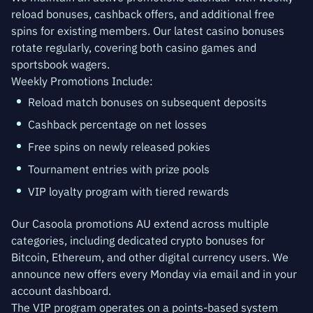
reload bonuses, cashback offers, and additional free
spins for existing members. Our latest casino bonuses
rotate regularly, covering both casino games and
sportsbook wagers.
Weekly Promotions Include:
Reload match bonuses on subsequent deposits
Cashback percentage on net losses
Free spins on newly released pokies
Tournament entries with prize pools
VIP loyalty program with tiered rewards
Our Casoola promotions AU extend across multiple
categories, including dedicated crypto bonuses for
Bitcoin, Ethereum, and other digital currency users. We
announce new offers every Monday via email and in your
account dashboard.
The VIP program operates on a points-based system