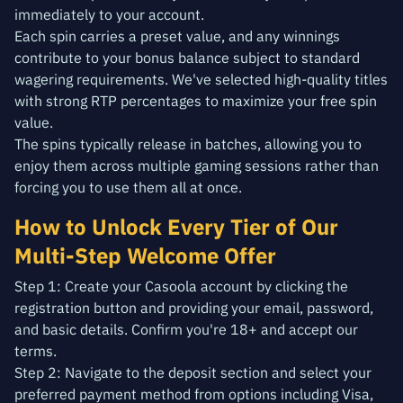
immediately to your account.
Each spin carries a preset value, and any winnings
contribute to your bonus balance subject to standard
wagering requirements. We've selected high-quality titles
with strong RTP percentages to maximize your free spin
value.
The spins typically release in batches, allowing you to
enjoy them across multiple gaming sessions rather than
forcing you to use them all at once.
How to Unlock Every Tier of Our
Multi-Step Welcome Offer
Step 1: Create your Casoola account by clicking the
registration button and providing your email, password,
and basic details. Confirm you're 18+ and accept our
terms.
Step 2: Navigate to the deposit section and select your
preferred payment method from options including Visa,