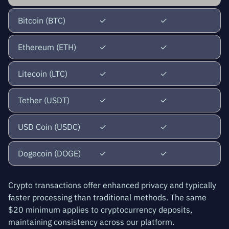
Bitcoin (BTC)
✓
✓
Ethereum (ETH)
✓
✓
Litecoin (LTC)
✓
✓
Tether (USDT)
✓
✓
USD Coin (USDC)
✓
✓
Dogecoin (DOGE)
✓
✓
Crypto transactions offer enhanced privacy and typically
faster processing than traditional methods. The same
$20 minimum applies to cryptocurrency deposits,
maintaining consistency across our platform.