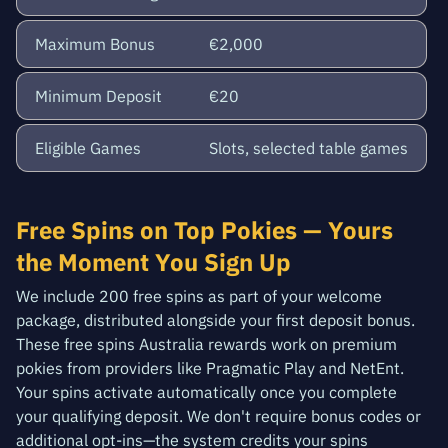
Maximum Bonus
€2,000
Minimum Deposit
€20
Eligible Games
Slots, selected table games
Free Spins on Top Pokies — Yours
the Moment You Sign Up
We include 200 free spins as part of your welcome
package, distributed alongside your first deposit bonus.
These free spins Australia rewards work on premium
pokies from providers like Pragmatic Play and NetEnt.
Your spins activate automatically once you complete
your qualifying deposit. We don't require bonus codes or
additional opt-ins—the system credits your spins