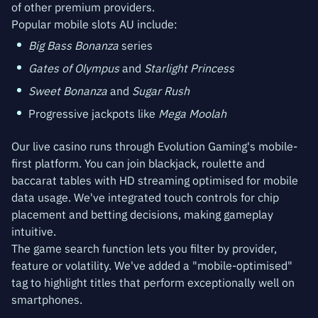
of other premium providers.
Popular mobile slots AU include:
Big Bass Bonanza
series
Gates of Olympus
and
Starlight Princess
Sweet Bonanza
and
Sugar Rush
Progressive jackpots like
Mega Moolah
Our live casino runs through Evolution Gaming's mobile-
first platform. You can join blackjack, roulette and
baccarat tables with HD streaming optimised for mobile
data usage. We've integrated touch controls for chip
placement and betting decisions, making gameplay
intuitive.
The game search function lets you filter by provider,
feature or volatility. We've added a "mobile-optimised"
tag to highlight titles that perform exceptionally well on
smartphones.