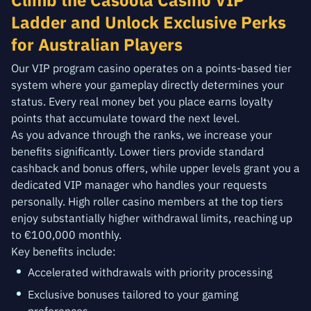
Climb the Casoola Casino VIP
Ladder and Unlock Exclusive Perks
for Australian Players
Our VIP program casino operates on a points-based tier
system where your gameplay directly determines your
status. Every real money bet you place earns loyalty
points that accumulate toward the next level.
As you advance through the ranks, we increase your
benefits significantly. Lower tiers provide standard
cashback and bonus offers, while upper levels grant you a
dedicated VIP manager who handles your requests
personally. High roller casino members at the top tiers
enjoy substantially higher withdrawal limits, reaching up
to €100,000 monthly.
Key benefits include:
Accelerated withdrawals with priority processing
Exclusive bonuses tailored to your gaming