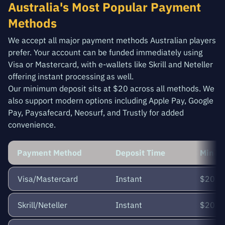
Australia's Most Popular Payment
Methods
We accept all major payment methods Australian players
prefer. Your account can be funded immediately using
Visa or Mastercard, with e-wallets like Skrill and Neteller
offering instant processing as well.
Our minimum deposit sits at $20 across all methods. We
also support modern options including Apple Pay, Google
Pay, Paysafecard, Neosurf, and Trustly for added
convenience.
Payment Method
Deposit Time
Min De
Visa/Mastercard
Instant
$20
Skrill/Neteller
Instant
$20