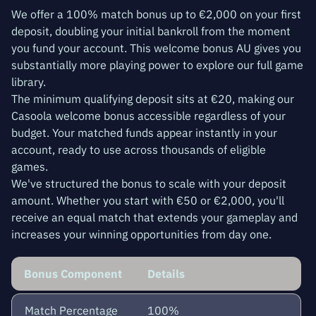
We offer a 100% match bonus up to €2,000 on your first
deposit, doubling your initial bankroll from the moment
you fund your account. This welcome bonus AU gives you
substantially more playing power to explore our full game
library.
The minimum qualifying deposit sits at €20, making our
Casoola welcome bonus accessible regardless of your
budget. Your matched funds appear instantly in your
account, ready to use across thousands of eligible
games.
We've structured the bonus to scale with your deposit
amount. Whether you start with €50 or €2,000, you'll
receive an equal match that extends your gameplay and
increases your winning opportunities from day one.
Bonus Component
Details
Match Percentage
100%