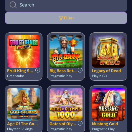
Filter
Fruit King Super Cash
Big Bass Return to the Races
Legacy of Dead
Greentube
Pragmatic Play
Play'n GO
Age Of The Gods: God Of Storms 2
Gates of Olympus 1000
Mustang Gold
Playtech
Vikings
Pragmatic Play
Pragmatic Play