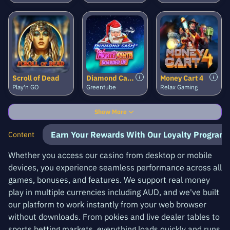
Scroll of Dead
Diamond Cash Mighty Santa Boarded Up
Money Cart 4
Play'n GO
Greentube
Relax Gaming
Show More
Earn Your Rewards With Our Loyalty Program
Content
Whether you access our casino from desktop or mobile
devices, you experience seamless performance across all
games, bonuses, and features. We support real money
play in multiple currencies including AUD, and we've built
our platform to work instantly from your web browser
without downloads. From pokies and live dealer tables to
sports betting markets, everything loads quickly and runs