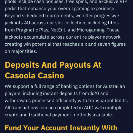
pools include cash bonuses, free spins, and exclusive VIP
perks that enhance your overall gaming experience.
Beyond scheduled tournaments, we offer progressive
jackpots AU across our slot collection, including titles
from Pragmatic Play, NetEnt, and Microgaming. These
jackpots accumulate across our entire player network,
creating win potential that reaches six and seven figures
on major titles.
Deposits And Payouts At
Casoola Casino
We support a full range of banking options for Australian
players, including instant deposits from $20 and
withdrawals processed efficiently with transparent limits.
All transactions can be completed in AUD with multiple
crypto and traditional payment methods available.
Fund Your Account Instantly With