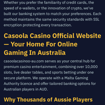
Whether you prefer the familiarity of credit cards, the
speed of e-wallets, or the innovation of crypto, we've
built our banking system to match your preferences. Each
method maintains the same security standards with SSL
encryption protecting every transaction.
Casoola Casino Official Website
— Your Home For Online
Gaming In Australia
casoolacasinoo-au.com serves as your central hub for
premium casino entertainment, combining over 10,000
slots, live dealer tables, and sports betting under one
secure platform. We operate with a Malta Gaming
Authority licence and offer tailored banking options for
Australian players in AUD.
Why Thousands of Aussie Players