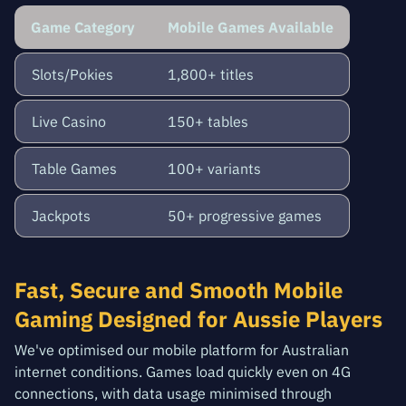
Game Category
Mobile Games Available
Slots/Pokies
1,800+ titles
Live Casino
150+ tables
Table Games
100+ variants
Jackpots
50+ progressive games
Fast, Secure and Smooth Mobile
Gaming Designed for Aussie Players
We've optimised our mobile platform for Australian
internet conditions. Games load quickly even on 4G
connections, with data usage minimised through