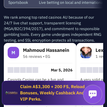
Sportsbook
Live betting on local and international
We rank among top rated casinos AU because of our
24/7 live chat support, transparent licensing
(MGA/B2C/394/2017), and commitment to responsible
gambling tools. Every game undergoes independent RNG
testing, and SSL encryption protects all transactions.
Mahmoud Hassanein
Lexi 
M
56 reviews • EG
1 revi
Mar 5, 2026
Casoola Casino can be a fun and
A very solid pl
secure choice if you enjoy online
experience is in
Claim A$3,300 + 200 FS, Reload
slots and classic casino games, and it
to find my favo
Bonuses, Weekly Cashback And
appears to operate under proper
support is 24/7
VIP Perks.
regulation with robust security.
It’s hard to fin