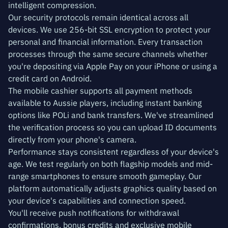
intelligent compression.
Our security protocols remain identical across all
devices. We use 256-bit SSL encryption to protect your
personal and financial information. Every transaction
processes through the same secure channels whether
you're depositing via Apple Pay on your iPhone or using a
credit card on Android.
The mobile cashier supports all payment methods
available to Aussie players, including instant banking
options like POLi and bank transfers. We've streamlined
the verification process so you can upload ID documents
directly from your phone's camera.
Performance stays consistent regardless of your device's
age. We test regularly on both flagship models and mid-
range smartphones to ensure smooth gameplay. Our
platform automatically adjusts graphics quality based on
your device's capabilities and connection speed.
You'll receive push notifications for withdrawal
confirmations, bonus credits and exclusive mobile