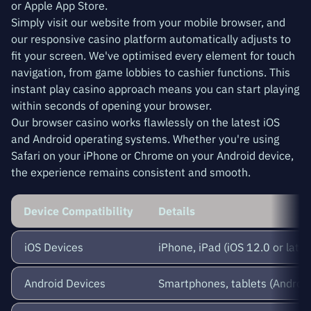
or Apple App Store.
Simply visit our website from your mobile browser, and
our responsive casino platform automatically adjusts to
fit your screen. We've optimised every element for touch
navigation, from game lobbies to cashier functions. This
instant play casino approach means you can start playing
within seconds of opening your browser.
Our browser casino works flawlessly on the latest iOS
and Android operating systems. Whether you're using
Safari on your iPhone or Chrome on your Android device,
the experience remains consistent and smooth.
Device Compatibility
Details
iOS Devices
iPhone, iPad (iOS 12.0 or later
Android Devices
Smartphones, tablets (Android 