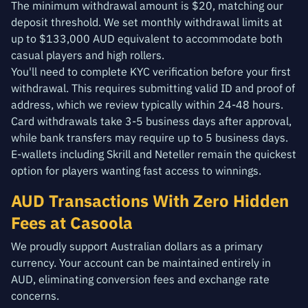
The minimum withdrawal amount is $20, matching our
deposit threshold. We set monthly withdrawal limits at
up to $133,000 AUD equivalent to accommodate both
casual players and high rollers.
You'll need to complete KYC verification before your first
withdrawal. This requires submitting valid ID and proof of
address, which we review typically within 24-48 hours.
Card withdrawals take 3-5 business days after approval,
while bank transfers may require up to 5 business days.
E-wallets including Skrill and Neteller remain the quickest
option for players wanting fast access to winnings.
AUD Transactions With Zero Hidden
Fees at Casoola
We proudly support Australian dollars as a primary
currency. Your account can be maintained entirely in
AUD, eliminating conversion fees and exchange rate
concerns.