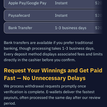
Apple Pay/Google Pay
Instant
$20
Paysafecard
Instant
$20
Bank Transfer
1-3 business days
$20
Bank transfers are available if you prefer traditional
banking, though processing takes 1-3 business days.
Every deposit method displays associated fees and limits
directly in the cashier before you confirm.
Request Your Winnings and Get Paid
Fast — No Unnecessary Delays
We process withdrawal requests promptly once
verification is complete. E-wallets deliver the fastest
payouts, often processed the same day after our review
period.