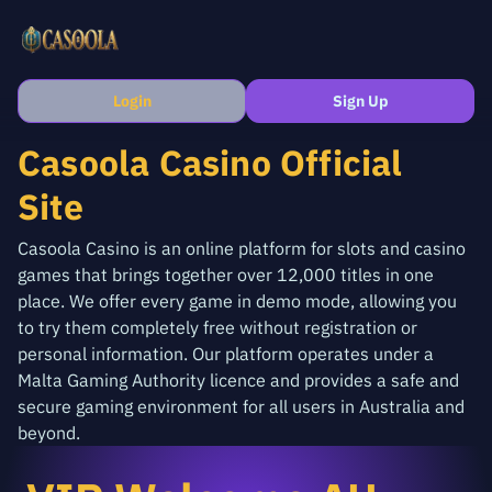
Login
Sign Up
Casoola Casino Official
Site
Casoola Casino is an online platform for slots and casino
games that brings together over 12,000 titles in one
place. We offer every game in demo mode, allowing you
to try them completely free without registration or
personal information. Our platform operates under a
Malta Gaming Authority licence and provides a safe and
secure gaming environment for all users in Australia and
beyond.