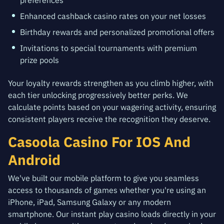
preferences
Enhanced cashback casino rates on your net losses
Birthday rewards and personalized promotional offers
Invitations to special tournaments with premium
prize pools
Your loyalty rewards strengthen as you climb higher, with
each tier unlocking progressively better perks. We
calculate points based on your wagering activity, ensuring
consistent players receive the recognition they deserve.
Casoola Casino For IOS And
Android
We've built our mobile platform to give you seamless
access to thousands of games whether you're using an
iPhone, iPad, Samsung Galaxy or any modern
smartphone. Our instant play casino loads directly in your