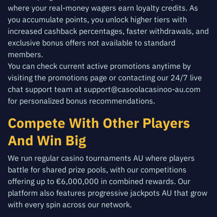
where your real-money wagers earn loyalty credits. As
you accumulate points, you unlock higher tiers with
increased cashback percentages, faster withdrawals, and
exclusive bonus offers not available to standard
members.
You can check current active promotions anytime by
visiting the promotions page or contacting our 24/7 live
chat support team at
support@casoolacasinoo-au.com
for personalized bonus recommendations.
Compete With Other Players
And Win Big
We run regular casino tournaments AU where players
battle for shared prize pools, with our competitions
offering up to €6,000,000 in combined rewards. Our
platform also features progressive jackpots AU that grow
with every spin across our network.