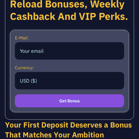
Reload Bonuses, Weekly
Cashback And VIP Perks.
E-Mail:
Currency:
Get Bonus
Your First Deposit Deserves a Bonus
That Matches Your Ambition