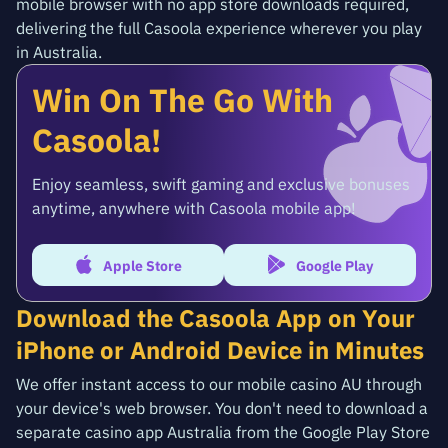
mobile browser with no app store downloads required,
delivering the full Casoola experience wherever you play
in Australia.
Win On The Go With
Casoola!
Enjoy seamless, swift gaming and exclusive bonuses
anytime, anywhere with Casoola mobile app!
Apple Store
Google Play
Download the Casoola App on Your
iPhone or Android Device in Minutes
We offer instant access to our mobile casino AU through
your device's web browser. You don't need to download a
separate casino app Australia from the Google Play Store