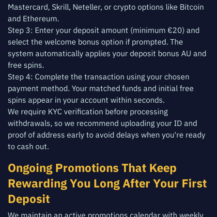
Mastercard, Skrill, Neteller, or crypto options like Bitcoin
and Ethereum.
Step 3: Enter your deposit amount (minimum €20) and
select the welcome bonus option if prompted. The
system automatically applies your deposit bonus AU and
free spins.
Step 4: Complete the transaction using your chosen
payment method. Your matched funds and initial free
spins appear in your account within seconds.
We require KYC verification before processing
withdrawals, so we recommend uploading your ID and
proof of address early to avoid delays when you're ready
to cash out.
Ongoing Promotions That Keep
Rewarding You Long After Your First
Deposit
We maintain an active promotions calendar with weekly