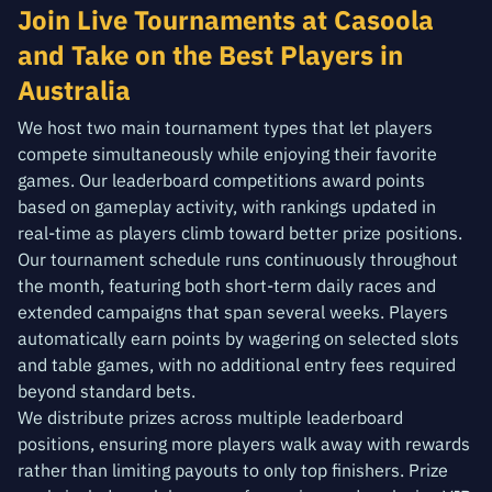
Join Live Tournaments at Casoola
and Take on the Best Players in
Australia
We host two main tournament types that let players
compete simultaneously while enjoying their favorite
games. Our leaderboard competitions award points
based on gameplay activity, with rankings updated in
real-time as players climb toward better prize positions.
Our tournament schedule runs continuously throughout
the month, featuring both short-term daily races and
extended campaigns that span several weeks. Players
automatically earn points by wagering on selected slots
and table games, with no additional entry fees required
beyond standard bets.
We distribute prizes across multiple leaderboard
positions, ensuring more players walk away with rewards
rather than limiting payouts to only top finishers. Prize