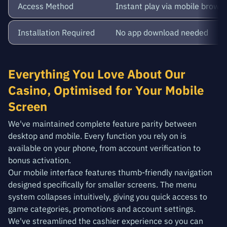
Access Method
Instant play via mobile brows
Installation Required
No app download needed
Everything You Love About Our
Casino, Optimised for Your Mobile
Screen
We've maintained complete feature parity between
desktop and mobile. Every function you rely on is
available on your phone, from account verification to
bonus activation.
Our mobile interface features thumb-friendly navigation
designed specifically for smaller screens. The menu
system collapses intuitively, giving you quick access to
game categories, promotions and account settings.
We've streamlined the cashier experience so you can