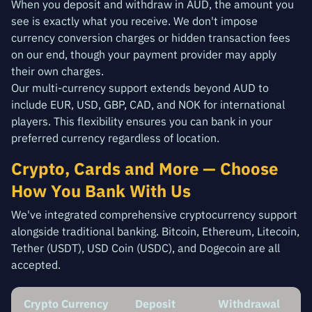
When you deposit and withdraw in AUD, the amount you
see is exactly what you receive. We don't impose
currency conversion charges or hidden transaction fees
on our end, though your payment provider may apply
their own charges.
Our multi-currency support extends beyond AUD to
include EUR, USD, GBP, CAD, and NOK for international
players. This flexibility ensures you can bank in your
preferred currency regardless of location.
Crypto, Cards and More — Choose
How You Bank With Us
We've integrated comprehensive cryptocurrency support
alongside traditional banking. Bitcoin, Ethereum, Litecoin,
Tether (USDT), USD Coin (USDC), and Dogecoin are all
accepted.
Crypto Currency
Deposit
Withdrawal