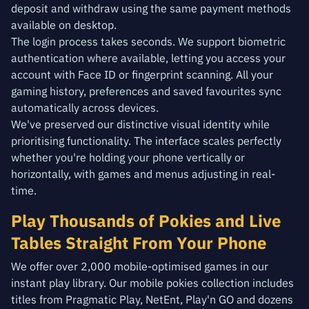
deposit and withdraw using the same payment methods
available on desktop.
The login process takes seconds. We support biometric
authentication where available, letting you access your
account with Face ID or fingerprint scanning. All your
gaming history, preferences and saved favourites sync
automatically across devices.
We've preserved our distinctive visual identity while
prioritising functionality. The interface scales perfectly
whether you're holding your phone vertically or
horizontally, with games and menus adjusting in real-
time.
Play Thousands of Pokies and Live
Tables Straight From Your Phone
We offer over 2,000 mobile-optimised games in our
instant play library. Our mobile pokies collection includes
titles from Pragmatic Play, NetEnt, Play'n GO and dozens