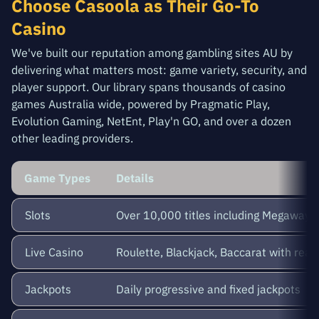
Choose Casoola as Their Go-To
Casino
We've built our reputation among gambling sites AU by
delivering what matters most: game variety, security, and
player support. Our library spans thousands of casino
games Australia wide, powered by Pragmatic Play,
Evolution Gaming, NetEnt, Play'n GO, and over a dozen
other leading providers.
Game Types
Details
Slots
Over 10,000 titles including Megaways
Live Casino
Roulette, Blackjack, Baccarat with real
Jackpots
Daily progressive and fixed jackpots