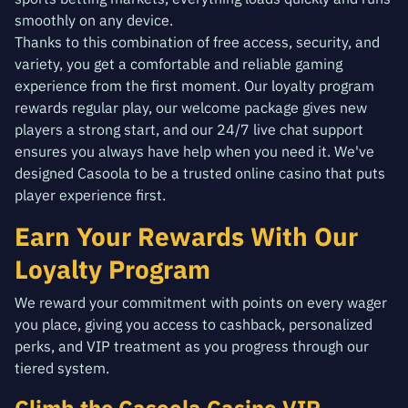
smoothly on any device.
Thanks to this combination of free access, security, and
variety, you get a comfortable and reliable gaming
experience from the first moment. Our loyalty program
rewards regular play, our welcome package gives new
players a strong start, and our 24/7 live chat support
ensures you always have help when you need it. We've
designed Casoola to be a trusted online casino that puts
player experience first.
Earn Your Rewards With Our
Loyalty Program
We reward your commitment with points on every wager
you place, giving you access to cashback, personalized
perks, and VIP treatment as you progress through our
tiered system.